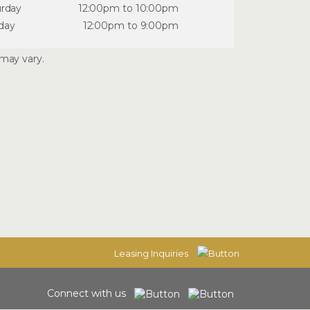
urday
12:00pm to 10:00pm
day
12:00pm to 9:00pm
may vary.
Leasing Inquiries
Connect with us