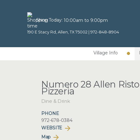
Shop Today:
10:00am to 9:00pm
190 E Stacy Rd, Allen, TX 75002 |
972-848-8904
Village Info
Numero 28 Allen Risto
Pizzeria
Dine & Drink
PHONE
972-678-0384
WEBSITE
Map