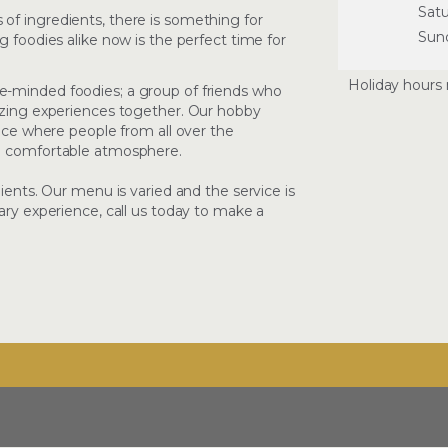
Sat
of ingredients, there is something for
Sun
g foodies alike now is the perfect time for
Holiday hours 
e-minded foodies; a group of friends who
mazing experiences together. Our hobby
lace where people from all over the
nd comfortable atmosphere.
dients. Our menu is varied and the service is
ary experience, call us today to make a