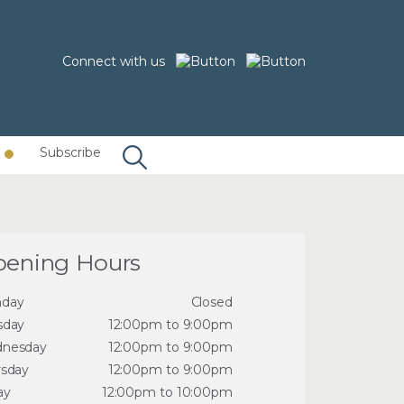
Connect with us
Subscribe
ening Hours
day
Closed
sday
12:00pm to 9:00pm
nesday
12:00pm to 9:00pm
rsday
12:00pm to 9:00pm
ay
12:00pm to 10:00pm