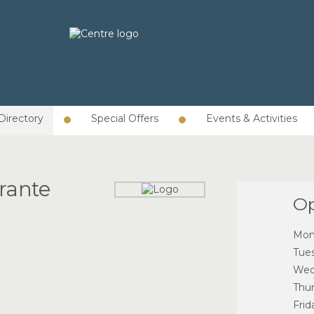
Directory
Special Offers
Events & Activities
rante
Op
Mon
Tue
Wed
Thu
Frid