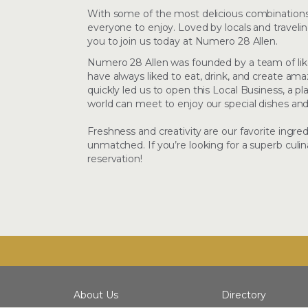
With some of the most delicious combinations 
everyone to enjoy. Loved by locals and travelin
you to join us today at Numero 28 Allen.
Numero 28 Allen was founded by a team of lik
have always liked to eat, drink, and create a
quickly led us to open this Local Business, a p
world can meet to enjoy our special dishes a
Freshness and creativity are our favorite ingre
unmatched. If you’re looking for a superb culin
reservation!
About Us
Directory