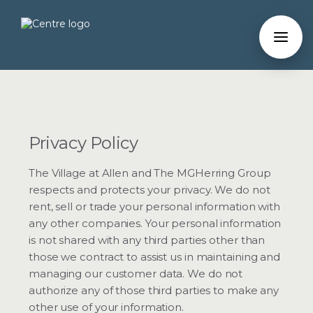
Privacy Policy
The Village at Allen and The MGHerring Group
respects and protects your privacy. We do not
rent, sell or trade your personal information with
any other companies. Your personal information
is not shared with any third parties other than
those we contract to assist us in maintaining and
managing our customer data. We do not
authorize any of those third parties to make any
other use of your information.