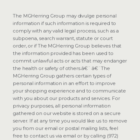
The MGHerring Group may divulge personal
information if such information is required to
comply with any valid legal process, such as a
subpoena, search warrant, statute or court
order, or if The MGHerring Group believes that
the information provided has been used to
commit unlawful acts or acts that may endanger
the health or safety of others.â€¨ â€¨The
MGHerring Group gathers certain types of
personal information in an effort to improve
your shopping experience and to communicate
with you about our products and services. For
privacy purposes, all personal information
gathered on our website is stored on a secure
server. If at any time you would like us to remove
you from our email or postal mailing lists, feel
free to contact us via email or by calling (972)