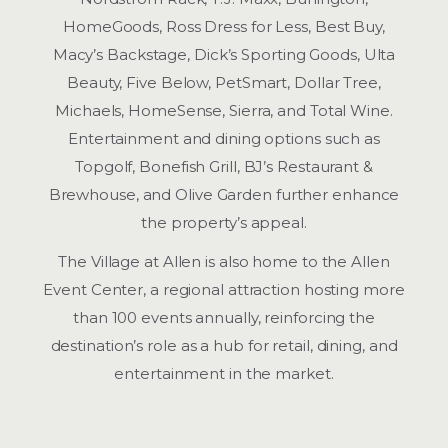
HomeGoods, Ross Dress for Less, Best Buy,
Macy’s Backstage, Dick’s Sporting Goods, Ulta
Beauty, Five Below, PetSmart, Dollar Tree,
Michaels, HomeSense, Sierra, and Total Wine.
Entertainment and dining options such as
Topgolf, Bonefish Grill, BJ’s Restaurant &
Brewhouse, and Olive Garden further enhance
the property’s appeal.
The Village at Allen is also home to the Allen
Event Center, a regional attraction hosting more
than 100 events annually, reinforcing the
destination’s role as a hub for retail, dining, and
entertainment in the market.