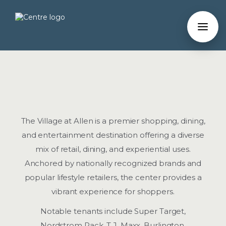
The Village at Allen is a premier shopping, dining,
and entertainment destination offering a diverse
mix of retail, dining, and experiential uses.
Anchored by nationally recognized brands and
popular lifestyle retailers, the center provides a
vibrant experience for shoppers.
Notable tenants include Super Target,
Nordstrom Rack, T.J. Maxx, Burlington,