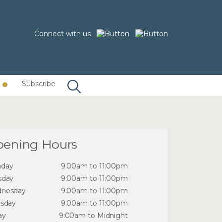
Connect with us
Subscribe
ening Hours
day
9:00am to 11:00pm
sday
9:00am to 11:00pm
nesday
9:00am to 11:00pm
rsday
9:00am to 11:00pm
ay
9:00am to Midnight