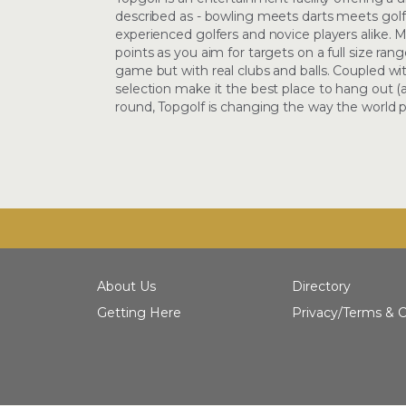
described as - bowling meets darts meets golf
experienced golfers and novice players alike. Mi
points as you aim for targets on a full size rang
game but with real clubs and balls. Coupled wi
selection make it the best place to hang out 
round, Topgolf is changing the way the world pl
About Us
Directory
Getting Here
Privacy/Terms & C