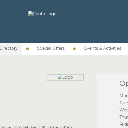
Directory
Special Offers
Events & Activities
Op
Mon
Tue
Wed
Thu
Frid
 unique, competitive golf game. Often