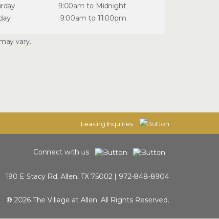
urday
9:00am to Midnight
day
9:00am to 11:00pm
may vary.
Leasing Inquiries
Connect with us
190 E Stacy Rd, Allen, TX 75002 |
972-848-8904
® 2026 The Village at Allen. All Rights Reserved.