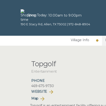
Shop Today:
10:00am to 9:00pm
190 E Stacy Rd, Allen, TX 75002 |
972-848-8904
Village Info
Topgolf
Entertainment
PHONE
469-675-9730
WEBSITE
Map
Topgolf is an entertainment facility offering a