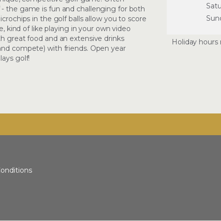
Sat
 - the game is fun and challenging for both
Sun
crochips in the golf balls allow you to score
e, kind of like playing in your own video
th great food and an extensive drinks
Holiday hours 
(and compete) with friends. Open year
ays golf!
onditions