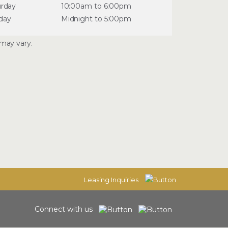
urday
10:00am to 6:00pm
day
Midnight to 5:00pm
may vary.
Leasing Inquiries
Connect with us