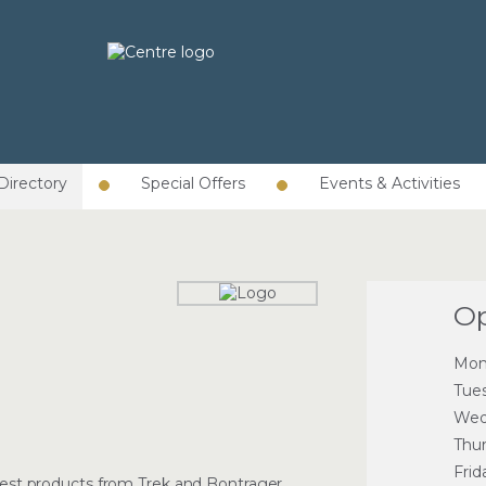
Directory
Special Offers
Events & Activities
Op
Mon
Tue
Wed
Thu
Frid
latest products from Trek and Bontrager,