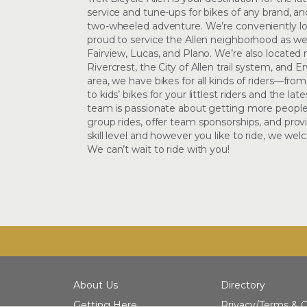
service and tune-ups for bikes of any brand, and
two-wheeled adventure. We’re conveniently l
proud to service the Allen neighborhood as we
Fairview, Lucas, and Plano. We’re also located
Rivercrest, the City of Allen trail system, and E
area, we have bikes for all kinds of riders—from
to kids’ bikes for your littlest riders and the lat
team is passionate about getting more people
group rides, offer team sponsorships, and prov
skill level and however you like to ride, we w
We can’t wait to ride with you!
About Us
Directory
Getting Here
Privacy/Terms & C