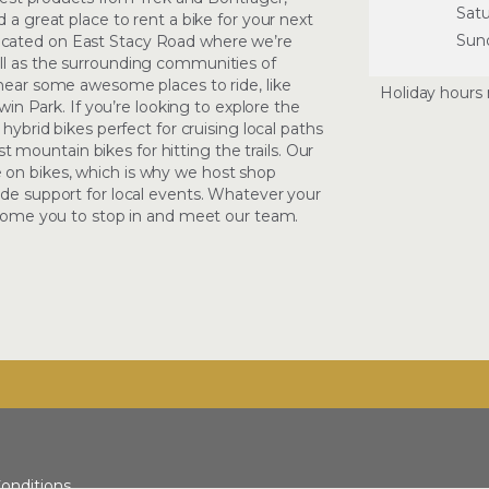
Sat
 a great place to rent a bike for your next
Sun
ocated on East Stacy Road where we’re
ll as the surrounding communities of
 near some awesome places to ride, like
Holiday hours 
rwin Park. If you’re looking to explore the
 hybrid bikes perfect for cruising local paths
est mountain bikes for hitting the trails. Our
 on bikes, which is why we host shop
ide support for local events. Whatever your
elcome you to stop in and meet our team.
onditions