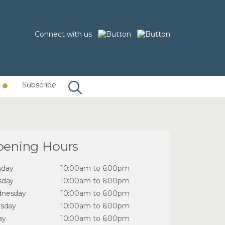
Connect with us
Subscribe
ening Hours
day
10:00am to 6:00pm
sday
10:00am to 6:00pm
nesday
10:00am to 6:00pm
rsday
10:00am to 6:00pm
ay
10:00am to 6:00pm