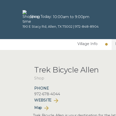
Shop Today:
10:00am to 9:00pm
190 E Stacy Rd, Allen, TX 75002 |
972-848-8904
Village Info
Trek Bicycle Allen
Shop
PHONE
972-678-4044
WEBSITE
Map
Trek Bicycle Allen is your destination for the 