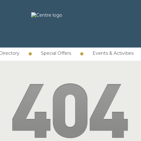
Directory
Special Offers
Events & Activities