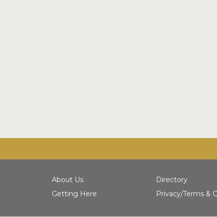
About Us
Directory
Getting Here
Privacy/Terms & C