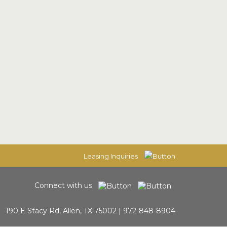
Leasing Inquiries
Connect with us
190 E Stacy Rd, Allen, TX 75002 |
972-848-8904