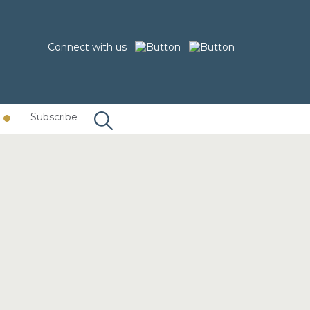
Connect with us
Subscribe