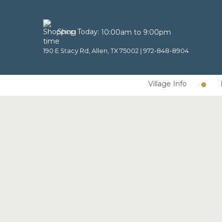
Shop Today:
10:00am to 9:00pm
190 E Stacy Rd, Allen, TX 75002 |
972-848-8904
Village Info