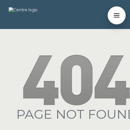
PAGE NOT FOUN