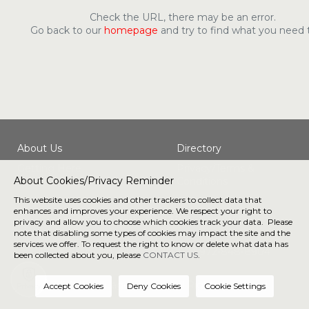
Check the URL, there may be an error.
Go back to our
homepage
and try to find what you need 
About Us
Directory
Getting Here
Privacy/Terms &
About Cookies/Privacy Reminder
Conditions
This website uses cookies and other trackers to collect data that
enhances and improves your experience. We respect your right to
Connect with us
privacy and allow you to choose which cookies track your data. Please
note that disabling some types of cookies may impact the site and the
services we offer. To request the right to know or delete what data has
190 E Stacy Rd, Allen, TX 75002 |
972-848-8904
been collected about you, please
CONTACT US
.
® 2026 The Village at Allen. All Rights Reserved.
Privacy